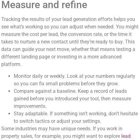
Measure and refine
Tracking the results of your lead generation efforts helps you
see what’s working so you can adjust when needed. You might
measure the cost per lead, the conversion rate, or the time it
takes to nurture a new contact until they’re ready to buy. This
data can guide your next move, whether that means testing a
different landing page or investing in a more advanced
platform.
Monitor daily or weekly. Look at your numbers regularly
so you can fix small problems before they grow.
Compare against a baseline. Keep a record of leads
gained before you introduced your tool, then measure
improvements.
Stay adaptable. If something isn’t working, don’t hesitate
to switch tactics or adjust your settings.
Some industries may have unique needs. If you work in
property sales, for example, you might want to explore
lead