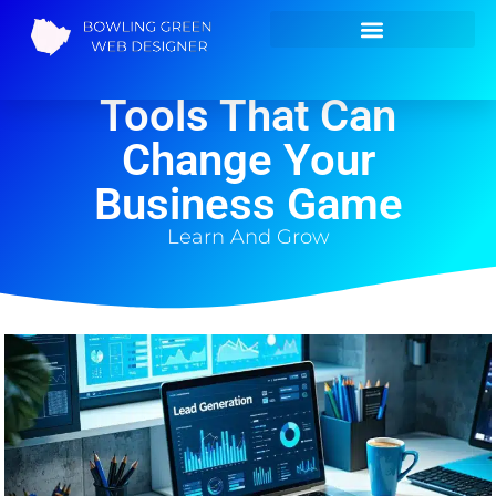
Lead Generation
Tools That Can
Change Your
Business Game
Learn And Grow