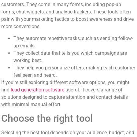
customers. They come in many forms, including pop-up
forms, chat widgets, and analytic trackers. These tools often
pair with your marketing tactics to boost awareness and drive
more conversions.
They automate repetitive tasks, such as sending follow-
up emails.
They collect data that tells you which campaigns are
working best.
They help you personalize offers, making each customer
feel seen and heard.
If you’re still exploring different software options, you might
find
lead generation software
useful. It covers a range of
solutions designed to capture attention and contact details
with minimal manual effort.
Choose the right tool
Selecting the best tool depends on your audience, budget, and