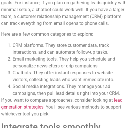
goals. For instance, if you plan on gathering leads quickly with
minimal setup, a chatbot could work well. If you have a larger
team, a customer relationship management (CRM) platform
can track everything from email opens to phone calls.
Here are a few common categories to explore:
CRM platforms. They store customer data, track
interactions, and can automate follow-up tasks.
Email marketing tools. They help you schedule and
personalize newsletters or drip campaigns.
Chatbots. They offer instant responses to website
visitors, collecting leads who want immediate info.
Social media integrations. They manage your ad
campaigns, then pull lead details right into your CRM.
If you want to compare approaches, consider looking at
lead
generation strategies
. You’ll see various methods to support
whichever tool you pick.
Integrate tools smoothly