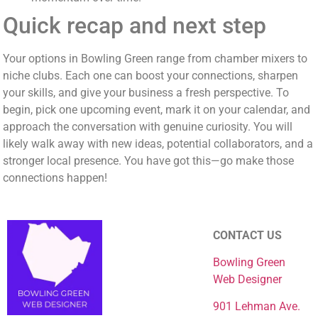
Quick recap and next step
Your options in Bowling Green range from chamber mixers to
niche clubs. Each one can boost your connections, sharpen
your skills, and give your business a fresh perspective. To
begin, pick one upcoming event, mark it on your calendar, and
approach the conversation with genuine curiosity. You will
likely walk away with new ideas, potential collaborators, and a
stronger local presence. You have got this—go make those
connections happen!
CONTACT US
Bowling Green
Web Designer
901 Lehman Ave.