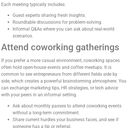
Each meeting typically includes:
Guest experts sharing fresh insights.
Roundtable discussions for problem-solving.
Informal Q&As where you can ask about real-world
scenarios.
Attend coworking gatherings
If you prefer a more casual environment, coworking spaces
often hold open-house events and coffee meetups. It is
common to see entrepreneurs from different fields side by
side, which creates a powerful brainstorming atmosphere. You
can exchange marketing tips, HR strategies, or tech advice
with your peers in an informal setting.
Ask about monthly passes to attend coworking events
without a long-term commitment.
Share current hurdles your business faces, and see if
someone has a tip or referral.