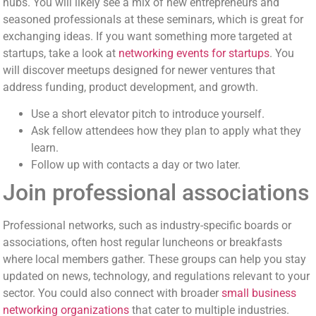
hubs. You will likely see a mix of new entrepreneurs and
seasoned professionals at these seminars, which is great for
exchanging ideas. If you want something more targeted at
startups, take a look at
networking events for startups
. You
will discover meetups designed for newer ventures that
address funding, product development, and growth.
Use a short elevator pitch to introduce yourself.
Ask fellow attendees how they plan to apply what they
learn.
Follow up with contacts a day or two later.
Join professional associations
Professional networks, such as industry-specific boards or
associations, often host regular luncheons or breakfasts
where local members gather. These groups can help you stay
updated on news, technology, and regulations relevant to your
sector. You could also connect with broader
small business
networking organizations
that cater to multiple industries.