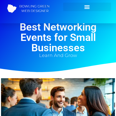
Your Guide to the
Best Networking
Events for Small
Businesses
Learn And Grow