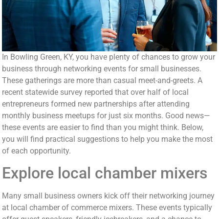
In Bowling Green, KY, you have plenty of chances to grow your
business through networking events for small businesses.
These gatherings are more than casual meet-and-greets. A
recent statewide survey reported that over half of local
entrepreneurs formed new partnerships after attending
monthly business meetups for just six months. Good news—
these events are easier to find than you might think. Below,
you will find practical suggestions to help you make the most
of each opportunity.
Explore local chamber mixers
Many small business owners kick off their networking journey
at local chamber of commerce mixers. These events typically