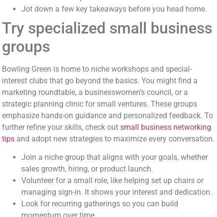
Jot down a few key takeaways before you head home.
Try specialized small business
groups
Bowling Green is home to niche workshops and special-
interest clubs that go beyond the basics. You might find a
marketing roundtable, a businesswomen’s council, or a
strategic planning clinic for small ventures. These groups
emphasize hands-on guidance and personalized feedback. To
further refine your skills, check out
small business networking
tips
and adopt new strategies to maximize every conversation.
Join a niche group that aligns with your goals, whether
sales growth, hiring, or product launch.
Volunteer for a small role, like helping set up chairs or
managing sign-in. It shows your interest and dedication.
Look for recurring gatherings so you can build
momentum over time.