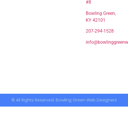
#8
Bowling Green,
KY 42101
207-294-1528
info@bowlinggreenw
© All Rights Reserved. Bowling Green Web Designers