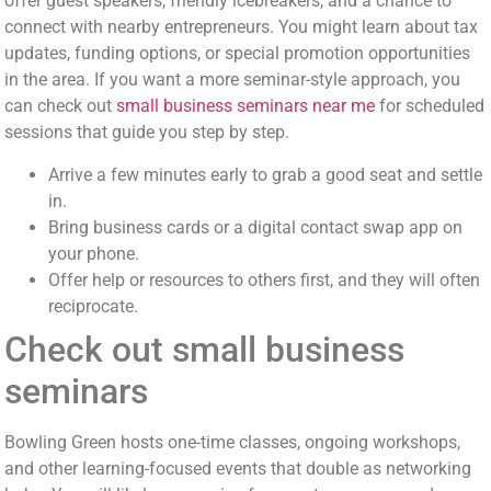
offer guest speakers, friendly icebreakers, and a chance to
connect with nearby entrepreneurs. You might learn about tax
updates, funding options, or special promotion opportunities
in the area. If you want a more seminar-style approach, you
can check out
small business seminars near me
for scheduled
sessions that guide you step by step.
Arrive a few minutes early to grab a good seat and settle
in.
Bring business cards or a digital contact swap app on
your phone.
Offer help or resources to others first, and they will often
reciprocate.
Check out small business
seminars
Bowling Green hosts one-time classes, ongoing workshops,
and other learning-focused events that double as networking